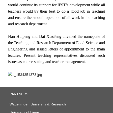
would continue its support for IFST’s development while all
teachers would try their best to do a good job in teaching
and ensure the smooth operation of all work in the teaching
and research department.
Han Huipeng and Dai Xiaofeng unveiled the nameplate of
the
Teaching and Research Department of Food Science and
Engineering and issued letters of appointment to the main
lectures. Present teaching representatives discussed such
issues as course setting and teacher management.
PARTNERS
Wageningen University & Research
University of Liège