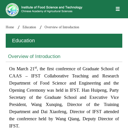
Home
Education
Overview of Introduction
Education
Overview of Introduction
st
On March 21
, the first conference of Graduate School of
CAAS – IFST Collaborative
Teaching and Research
Department of Food Science and Engineering and the
Opening Ceremony was held in IFST. Han Huipeng, Party
Secretary of the Graduate School and Executive Vice
President, Wang Xunqing, Director of the Training
Department and Dai Xiaofeng, Director of IFST attended
the conference held by Wang Qiang, Deputy Director of
IFST.