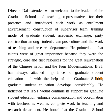
Director Dai extended warm welcome to the leaders of the
Graduate School and teaching representatives for their
presence and introduced such work as enrollment
advertisement, construction of supervisor team, training
mode of graduate student, academic exchange, party
construction among students, campus culture and the work
of
teaching and research department. He pointed out that
talents were of great importance because they were the
strategic, core and first resources for the great rejuvenation
of the Chinese nation and the Four Modernizations. IFST
has always attached importance to graduate student
TOP
education and with the help of the Graduate School,
graduate student education develops considerably. He
indicated that IFST would continue its support for graduate
student education, enhance communication and coordination
with teachers as well as complete work in teaching and
research department. He hoped that the Graduate School