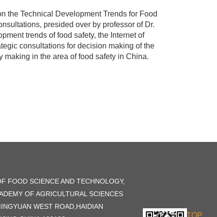
on the Technical Development Trends for Food
nsultations, presided over by professor of Dr.
pment trends of food safety, the Internet of
ategic consultations for decision making of the
 making in the area of food safety in China.
OF FOOD SCIENCE AND TECHNOLOGY,
ADEMY OF AGRICULTURAL SCIENCES
MINGYUAN WEST ROAD,HAIDIAN
TOP