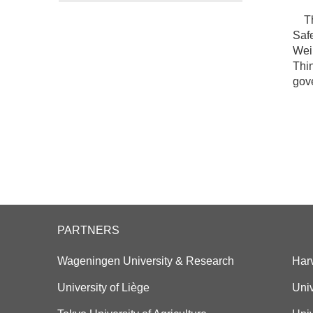
Thi
Safe
Wei 
Thin
gove
PARTNERS
Wageningen University & Research
Har
University of Liège
Univ