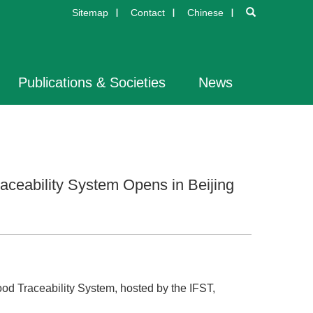
Sitemap
Contact
Chinese
Publications & Societies
News
aceability System Opens in Beijing
ood Traceability System, hosted by the IFST,