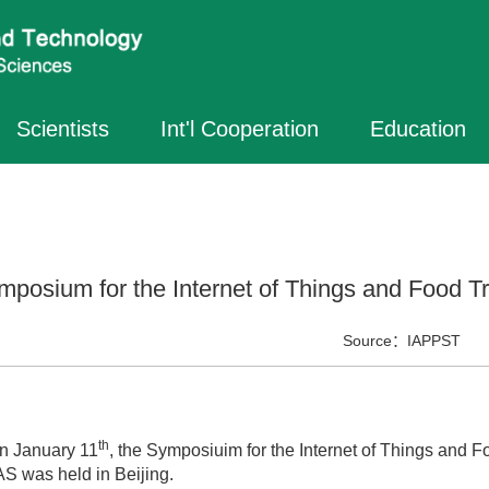
Scientists
Int'l Cooperation
Education
mposium for the Internet of Things and Food Tr
Source：
IAPPST
th
January 11
, the Symposiuim for the Internet of Things and F
S was held in Beijing.