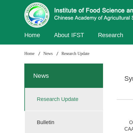
Home
About IFST
Research
Home
News
Research Update
News
Sy
Research Update
Bulletin
On 
CAA