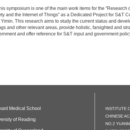
s symposium is one of the main work items for the “Research 
ty and the Internet of Things” as a Dedicated Project for S&T Co
Yimin. This research aims to study the current status and develo
gs and other relevant areas, provide holistic, farsighted and str
rnment and offer reference for S&T input and government policy
vard Medical School
INSTITUTE 
CHINESE AC
ersity of Reading
NO.2 YUAN