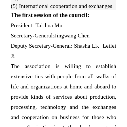
(5) International cooperation and exchanges
The first session of the council:
President: Tai-hua Mu
Secretary-General:Jingwang Chen
Deputy Secretary-General: Shasha Li、Leilei
Ji
The association is willing to establish
extensive ties with people from all walks of
life and organizations at home and aboard to
provide kinds of services about production,
processing, technology and the exchanges
and cooperation on business for those who