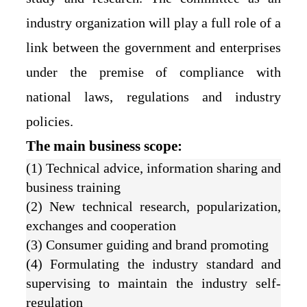
industry organization will play a full role of a
link between the government and enterprises
under the premise of compliance with
national laws, regulations and industry
policies.
The main business scope:
(1) Technical advice, information sharing and
business training
(2) New technical research, popularization,
exchanges and cooperation
(3) Consumer guiding and brand promoting
(4) Formulating the industry standard and
supervising to maintain the industry self-
regulation