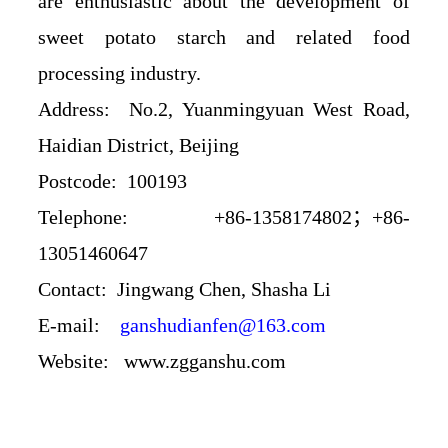
are enthusiastic about the development of
sweet potato starch and related food
processing industry.
Address: No.2, Yuanmingyuan West Road,
Haidian District, Beijing
Postcode: 100193
Telephone: +86-1358174802；+86-
13051460647
Contact:
Jingwang Chen
, Shasha Li
E-mail:
ganshudianfen@163.com
Website:
www.zgganshu.com