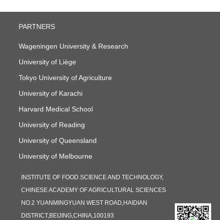
PARTNERS
Wageningen University & Research
University of Liège
Tokyo University of Agriculture
University of Karachi
Harvard Medical School
University of Reading
University of Queensland
University of Melbourne
INSTITUTE OF FOOD SCIENCE AND TECHNOLOGY,
CHINESE ACADEMY OF AGRICULTURAL SCIENCES
NO.2 YUANMINGYUAN WEST ROAD,HAIDIAN
DISTRICT,BEIJING,CHINA,100193