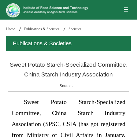
Home
Publications & Societies
Societies
Publications & Societies
Sweet Potato Starch-Specialized Committee,
China Starch Industry Association
Source：
Sweet Potato Starch-Specialized
Committee, China Starch Industry
Association (SPSC, CSIA )has got registered
from Ministry of Civil Affairs in January,