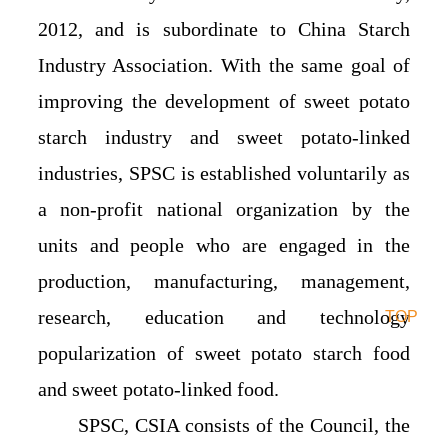
2012, and is subordinate to China Starch
Industry Association. With the same goal of
improving the development of sweet potato
starch industry and sweet potato-linked
industries, SPSC is established voluntarily as
a non-profit national organization by the
units and people who are engaged in the
production, manufacturing, management,
research, education and technology
TOP
popularization of sweet potato starch food
and sweet potato-linked food.
SPSC, CSIA consists of the Council, the