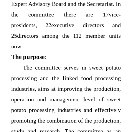
Expert Advisory Board and the Secretariat. In
the committee there are 17vice-
presidents, 22executive directors and
25directors among the 112 member units
now.
The purpose
:
The committee serves in sweet potato
processing and the linked food processing
industries, aims at improving the production,
operation and management level of sweet
potato processing industries and effectively
promoting the combination of the production,
study and research. The committee as an